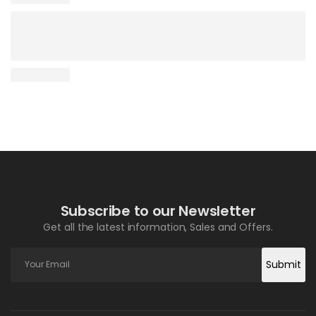
Subscribe to our Newsletter
Get all the latest information, Sales and Offers.
Submit