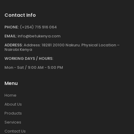
Contact Info
PHONE:
(+254) 715 916 064
EMAIL:
info@betukenya.com
ADDRESS:
Address: 18281 20100 Nakuru. Physical Location –
Nairobi Kenya
WORKING DAYS / HOURS:
Mon - Sat / 9:00 AM - 5:00 PM
Menu
Home
About Us
Products
Services
Contact Us