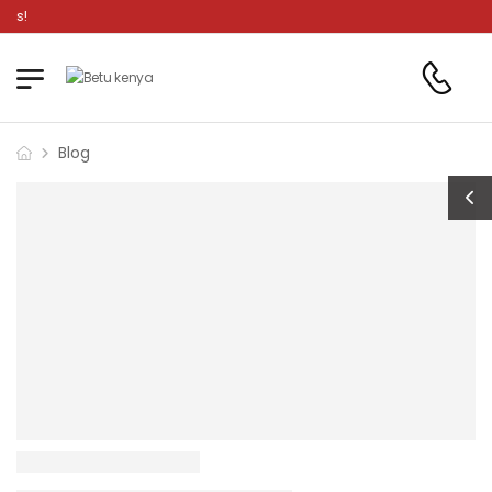
s!
Blog