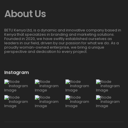
About Us
BETU Kenya Ltd, is a dynamic and innovative company based in
Kenya that specializes in branding and marketing solutions.
Founded in 2020, we have swiftly established ourselves as
leaders in our field, driven by our passion for what we do. As a
proudly woman-owned enterprise, we bring a unique
perspective and dedication to every project.
Instagram