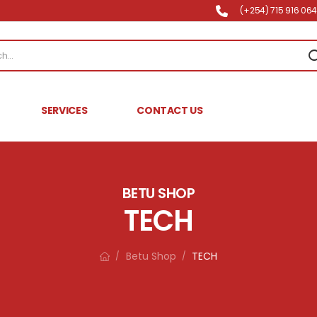
(+254) 715 916 064 
SERVICES
CONTACT US
BETU SHOP
TECH
Betu Shop
TECH
/
/