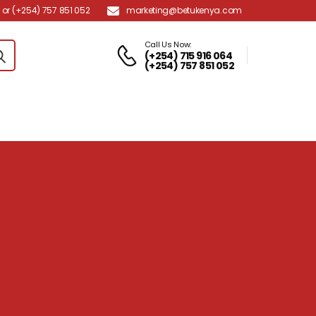
marketing@betukenya.com
or (+254) 757 851 052
Call Us Now:
(+254) 715 916 064
(+254) 757 851 052