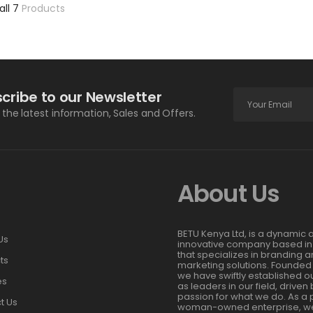
all 7
Products
cribe to our Newsletter
l the latest information, Sales and Offers.
About Us
BETU Kenya Ltd, is a dynamic 
Us
innovative company based in
that specializes in branding 
ts
marketing solutions. Founded 
we have swiftly established o
es
as leaders in our field, driven
passion for what we do. As a 
t Us
woman-owned enterprise, we