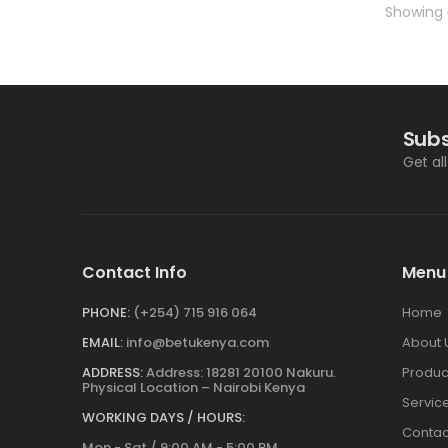
Showing
Subs
Get al
Contact Info
Menu
PHONE:
(+254) 715 916 064
Home
EMAIL:
info@betukenya.com
About 
ADDRESS:
Address: 18281 20100 Nakuru.
Produc
Physical Location – Nairobi Kenya
Servic
WORKING DAYS / HOURS:
Contac
Mon - Sat / 9:00 AM - 5:00 PM