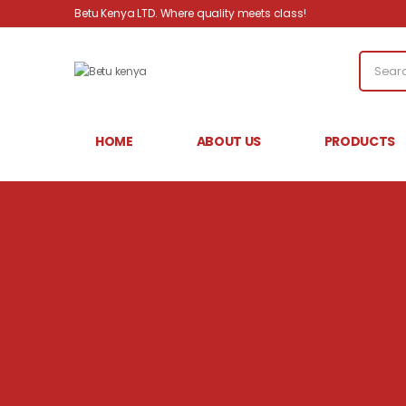
Betu Kenya LTD. Where quality meets class!
HOME
ABOUT US
PRODUCTS