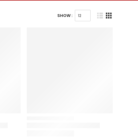
SHOW :