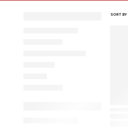
SORT BY 