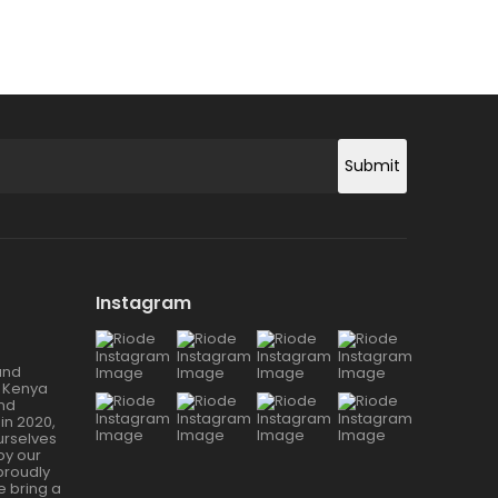
Submit
Instagram
and
 Kenya
and
in 2020,
urselves
 by our
proudly
 bring a