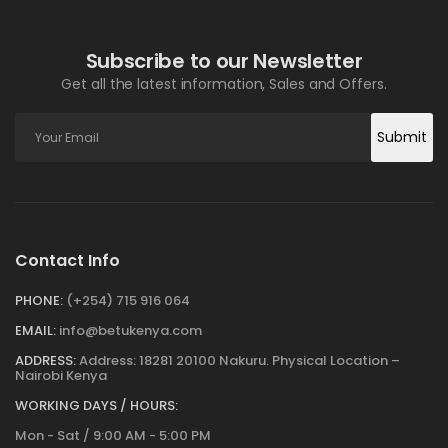
Subscribe to our Newsletter
Get all the latest information, Sales and Offers.
Submit
Contact Info
PHONE:
(+254) 715 916 064
EMAIL:
info@betukenya.com
ADDRESS:
Address: 18281 20100 Nakuru. Physical Location –
Nairobi Kenya
WORKING DAYS / HOURS:
Mon - Sat / 9:00 AM - 5:00 PM