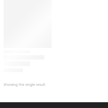
Showing the single result