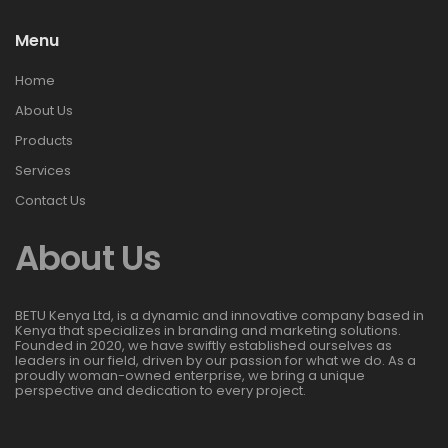
Menu
Home
About Us
Products
Services
Contact Us
About Us
BETU Kenya Ltd, is a dynamic and innovative company based in
Kenya that specializes in branding and marketing solutions.
Founded in 2020, we have swiftly established ourselves as
leaders in our field, driven by our passion for what we do. As a
proudly woman-owned enterprise, we bring a unique
perspective and dedication to every project.