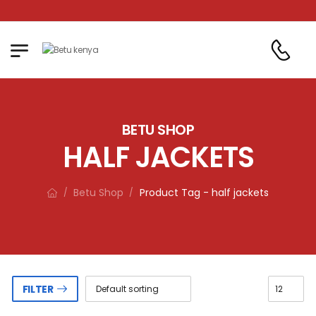
Betu Kenya LTD. Where qua
BETU SHOP
HALF JACKETS
Betu Shop
Product Tag - half jackets
/
/
FILTER