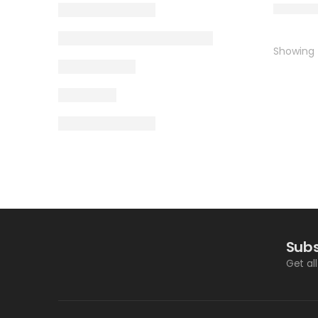
Showing t
Subs
Get al