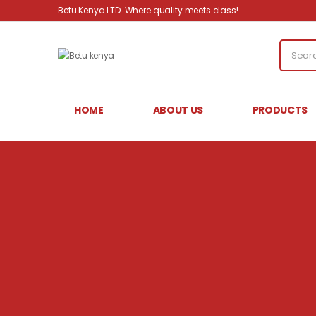
Betu Kenya LTD. Where quality meets class!
HOME
ABOUT US
PRODUCTS