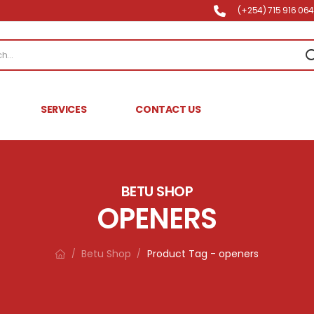
(+254) 715 916 064 
SERVICES
CONTACT US
BETU SHOP
OPENERS
Betu Shop
Product Tag - openers
/
/