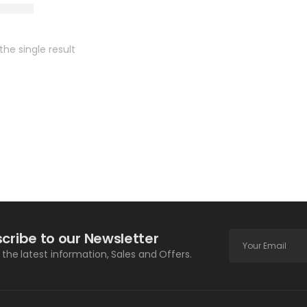
he single result
cribe to our Newsletter
l the latest information, Sales and Offers.