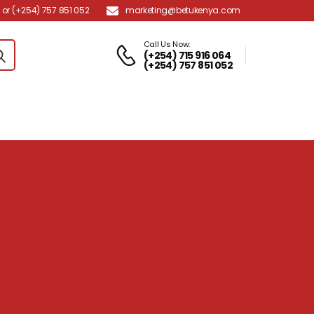
marketing@betukenya.com
or (+254) 757 851 052
Call Us Now:
(+254) 715 916 064
(+254) 757 851 052