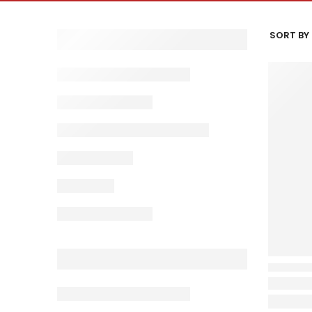
SORT BY 