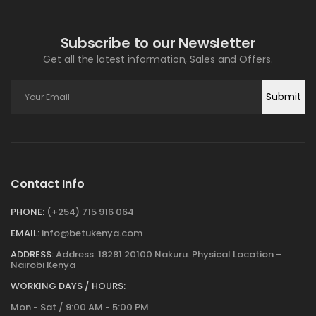
Subscribe to our Newsletter
Get all the latest information, Sales and Offers.
Submit
Contact Info
PHONE:
(+254) 715 916 064
EMAIL:
info@betukenya.com
ADDRESS:
Address: 18281 20100 Nakuru. Physical Location –
Nairobi Kenya
WORKING DAYS / HOURS:
Mon - Sat / 9:00 AM - 5:00 PM