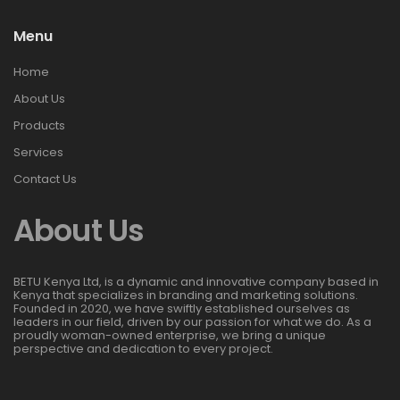
Menu
Home
About Us
Products
Services
Contact Us
About Us
BETU Kenya Ltd, is a dynamic and innovative company based in
Kenya that specializes in branding and marketing solutions.
Founded in 2020, we have swiftly established ourselves as
leaders in our field, driven by our passion for what we do. As a
proudly woman-owned enterprise, we bring a unique
perspective and dedication to every project.