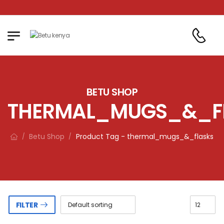
!
BETU SHOP
THERMAL_MUGS_&_F
Betu Shop
Product Tag - thermal_mugs_&_flasks
/
/
FILTER