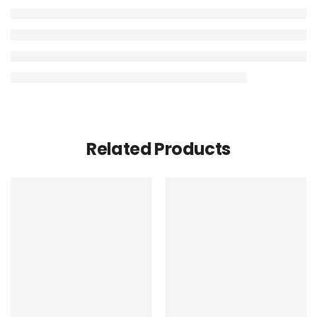
Related Products