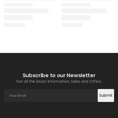
Subscribe to our Newsletter
Get all the latest information, Sales and Offers.
Submit