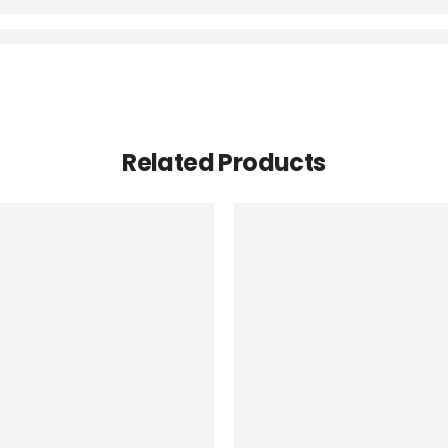
Related Products