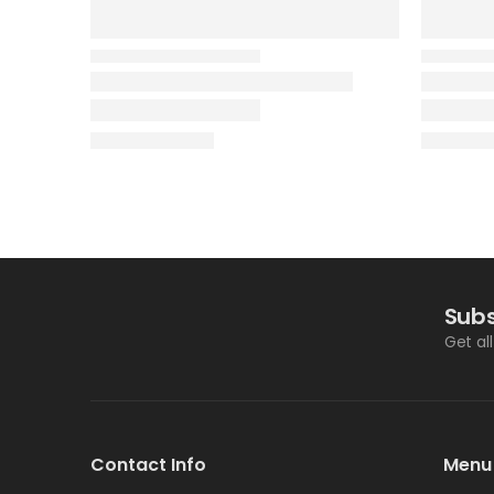
Subs
Get al
Contact Info
Menu