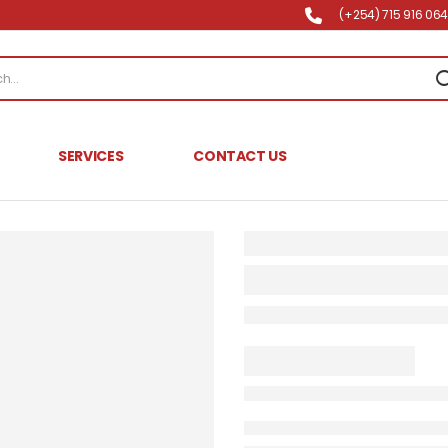
(+254) 715 916 064 
SERVICES
CONTACT US