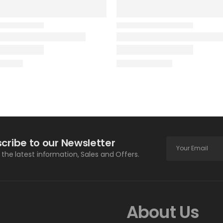
cribe to our Newsletter
l the latest information, Sales and Offers.
About Us