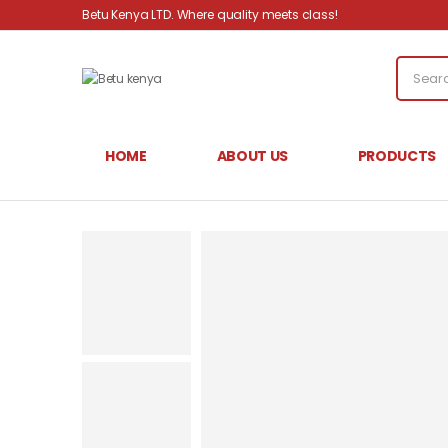
Betu Kenya LTD. Where quality meets class!
HOME
ABOUT US
PRODUCTS