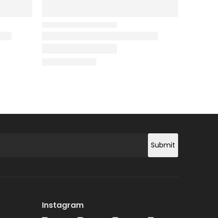
Submit
Instagram