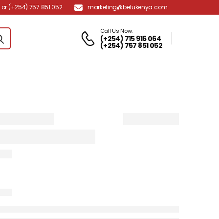
marketing@betukenya.com
or (+254) 757 851 052
Call Us Now:
(+254) 715 916 064
(+254) 757 851 052